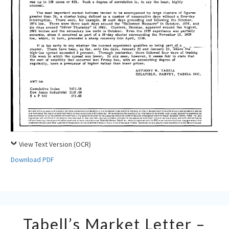
View Text Version (OCR)
Download PDF
Tabell’s
Tabell’s Market Letter –
Market