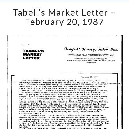
Tabell’s
Tabell’s Market Letter –
Market
Letter
February 20, 1987
–
February
20,
1987