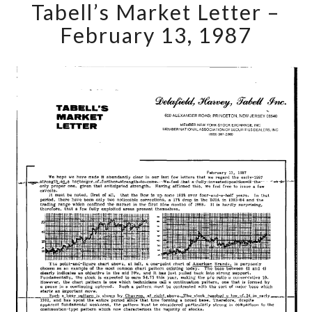
Tabell’s Market Letter –
Market
Letter
February 13, 1987
–
February
13,
1987