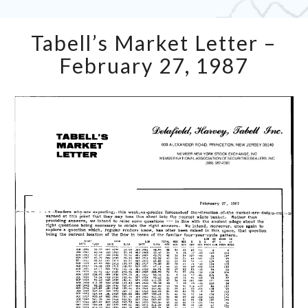
Tabell’s
Tabell’s Market Letter –
Market
Letter
February 27, 1987
–
February
27,
1987