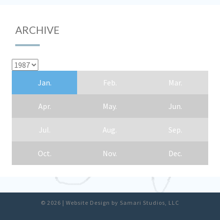
ARCHIVE
Jan.
Feb.
Mar.
Apr.
May.
Jun.
Jul.
Aug.
Sep.
Oct.
Nov.
Dec.
© 2026
|
Website Design by
Samari Studios, LLC