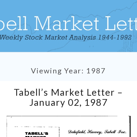
Viewing Year:
1987
Tabell’s
Tabell’s Market Letter –
Market
Letter
January 02, 1987
–
January
02,
1987