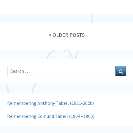
Posts
navigation
OLDER POSTS
Search
Sear
for:
Remembering Anthony Tabell (1931-2020)
Remembering Edmund Tabell (1904 –1965)