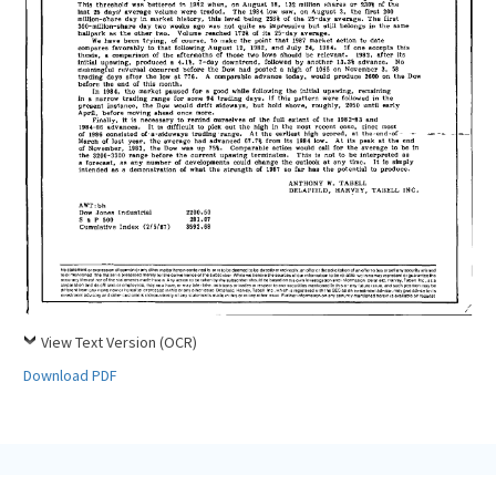
View Text Version (OCR)
Download PDF
Tabell’s