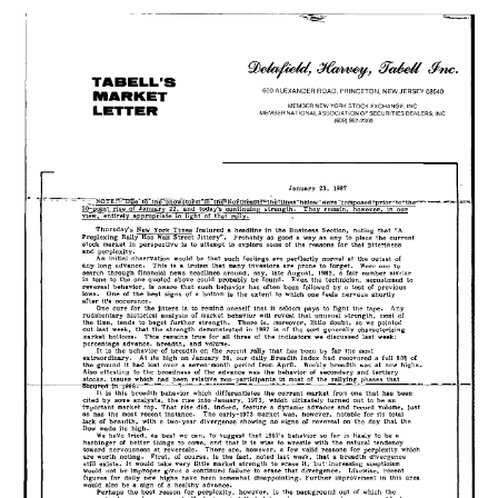
23,
1987