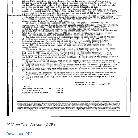
View Text Version (OCR)
Download PDF