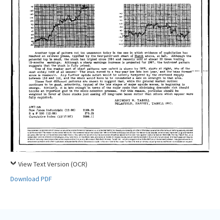
View Text Version (OCR)
Download PDF