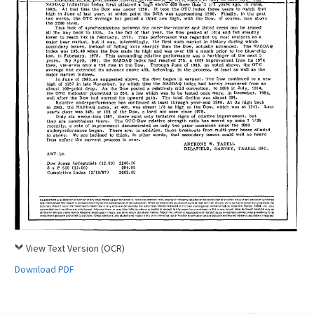
View Text Version (OCR)
Download PDF