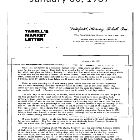
January
30,
1987