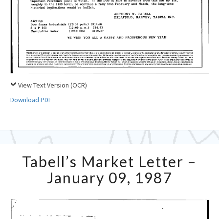
View Text Version (OCR)
Download PDF
Tabell’s
Tabell’s Market Letter –
Market
Letter
January 09, 1987
–
January
09,
1987