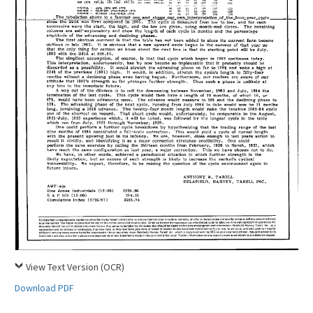
View Text Version (OCR)
Download PDF