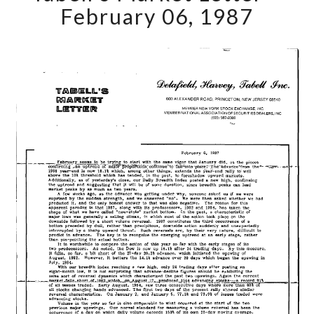
Letter
February 06, 1987
–
February
06,
1987