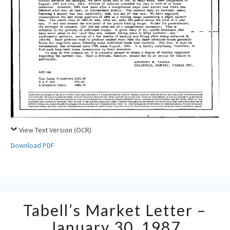
View Text Version (OCR)
Download PDF
Tabell’s
Tabell’s Market Letter –
Market
Letter
January 30, 1987
–