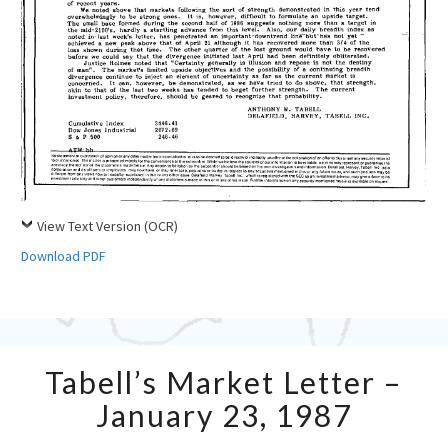
View Text Version (OCR)
Download PDF
Tabell’s
Tabell’s Market Letter –
Market
Letter
January 23, 1987
–
January