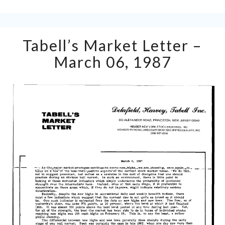
Tabell’s
Tabell’s Market Letter –
Market
Letter
March 06, 1987
–
March
06,
1987