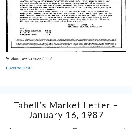
View Text Version (OCR)
Download PDF
Tabell’s
Tabell’s Market Letter –
Market
Letter
January 16, 1987
–
January
16,