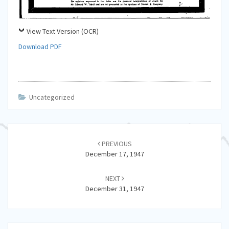
View Text Version (OCR)
Download PDF
Uncategorized
Post
navigation
PREVIOUS
December 17, 1947
NEXT
December 31, 1947