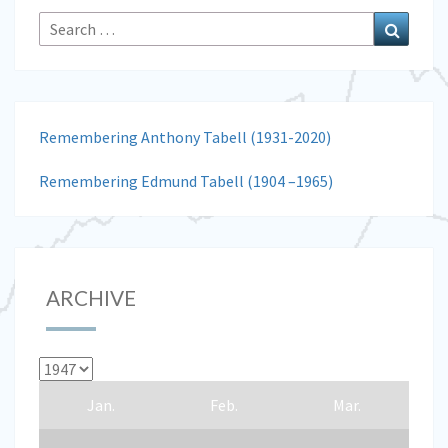
Search
Search
for:
Remembering Anthony Tabell (1931-2020)
Remembering Edmund Tabell (1904 –1965)
ARCHIVE
Jan.
Feb.
Mar.