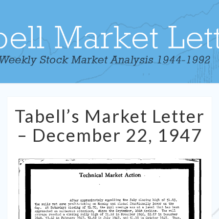
Tabell’s
Tabell’s Market Letter
Market
Letter
– December 22, 1947
–
December
22,
1947