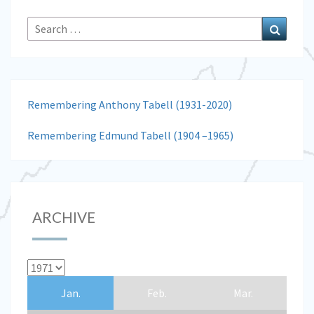
Search
Search
for:
Remembering Anthony Tabell (1931-2020)
Remembering Edmund Tabell (1904 –1965)
ARCHIVE
Jan.
Feb.
Mar.