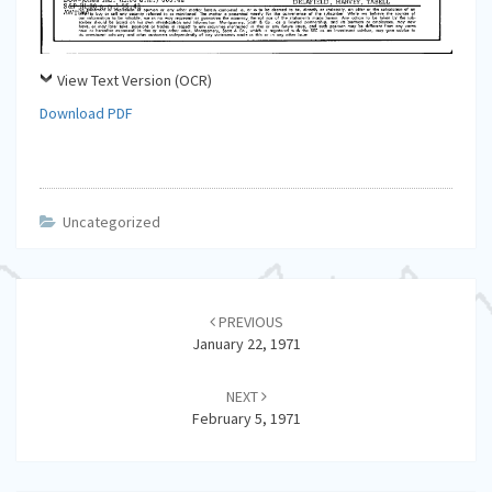
View Text Version (OCR)
Download PDF
Uncategorized
Post
navigation
PREVIOUS
January 22, 1971
NEXT
February 5, 1971