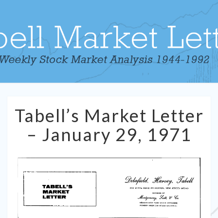
Tabell’s
Tabell’s Market Letter
Market
Letter
– January 29, 1971
–
January
29,
1971