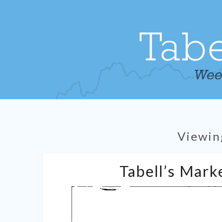
Viewin
Tabell’s Marke