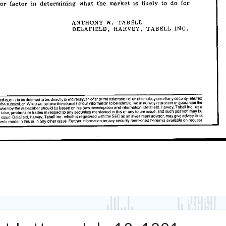
Tabell’s
Market