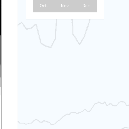
Oct.
Nov.
Dec.