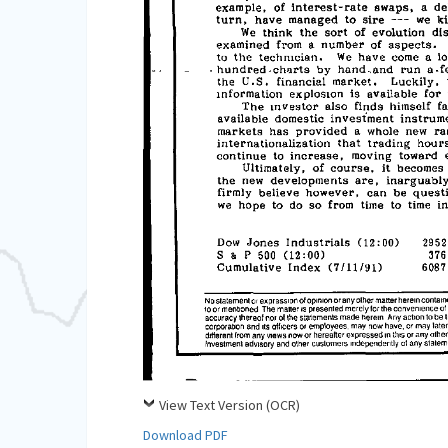
View Text Version (OCR)
Download PDF