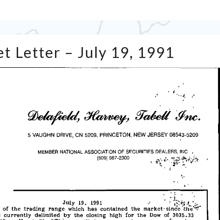
Tabell’s
t Letter – July 19, 1991
Market
Letter
–
July
19,
1991