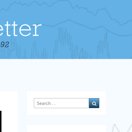
Search
Search
for: