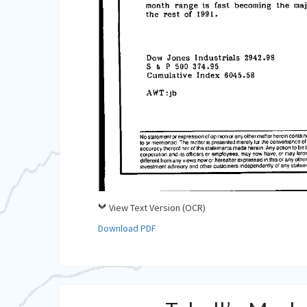
View Text Version (OCR)
Download PDF