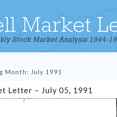
g Month:
July 1991
Tabell’s
t Letter – July 05, 1991
Market
Letter
–
July
05,
1991