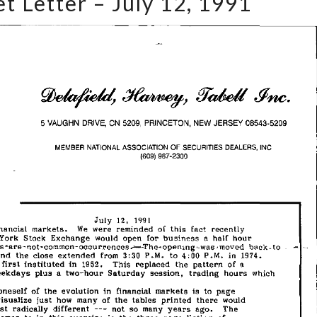
t Letter – July 12, 1991
Letter
–
July
12,
1991