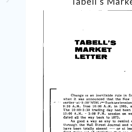
Tabell’s Marke