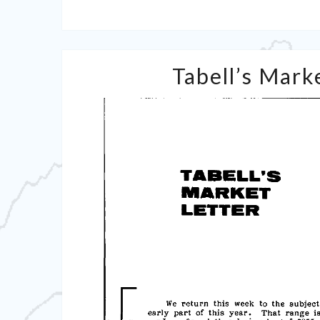
Tabell’s Marke