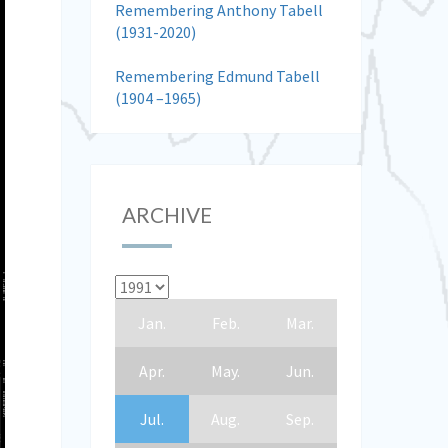
Remembering Anthony Tabell
(1931-2020)
Remembering Edmund Tabell
(1904 –1965)
ARCHIVE
Jan.
Feb.
Mar.
Apr.
May.
Jun.
Jul.
Aug.
Sep.