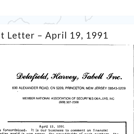
Tabell’s
t Letter – April 19, 1991
Market
Letter
–
April
19,
1991