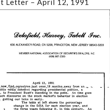
t Letter – April 12, 1991
Market
Letter
–
April
12,
1991