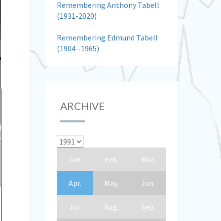
Remembering Anthony Tabell
(1931-2020)
Remembering Edmund Tabell
(1904 –1965)
ARCHIVE
Jan.
Feb.
Mar.
Apr.
May.
Jun.
Jul.
Aug.
Sep.