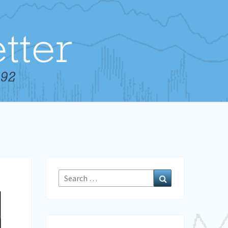
Search
Search
for: