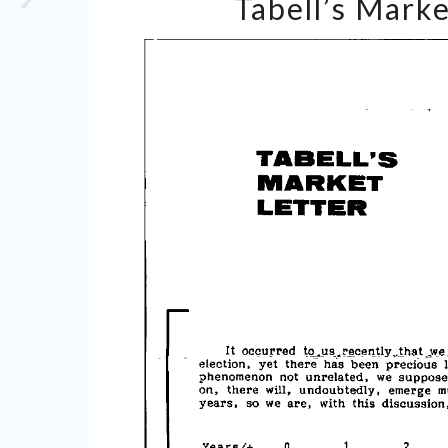
Tabell’s Marke