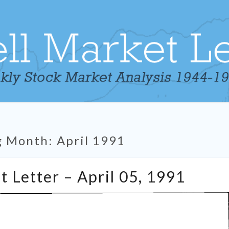
g Month:
April 1991
Tabell’s
t Letter – April 05, 1991
Market
Letter
–
April
05,
1991