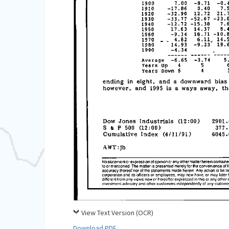
View Text Version (OCR)
Download PDF