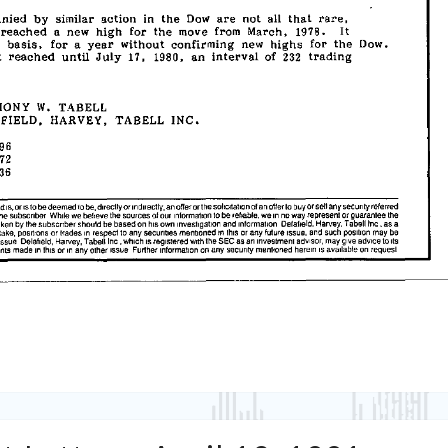
Tabell’s