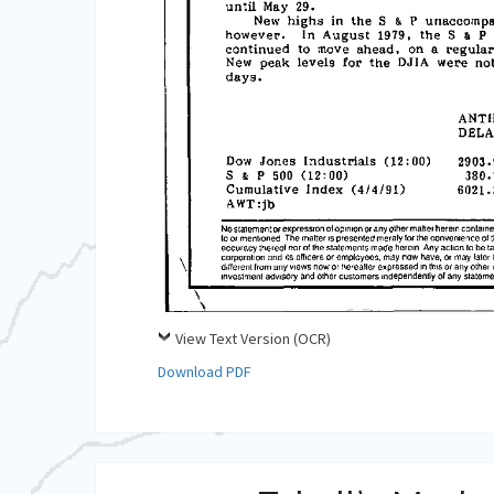
View Text Version (OCR)
Download PDF