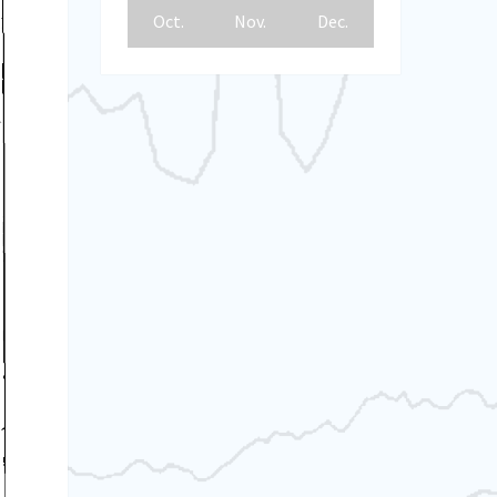
Oct.
Nov.
Dec.