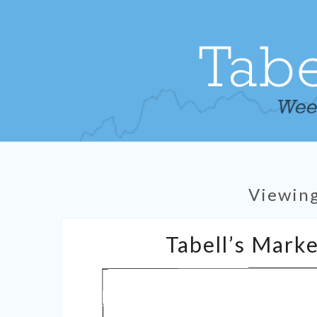
Viewin
Tabell’s Marke