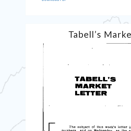
Tabell’s Marke