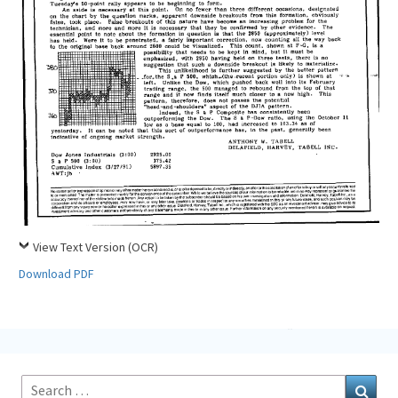
View Text Version (OCR)
Download PDF
Search
Sear