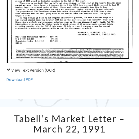
View Text Version (OCR)
Download PDF
Tabell’s
Tabell’s Market Letter –
Market
Letter
March 22, 1991
–
March