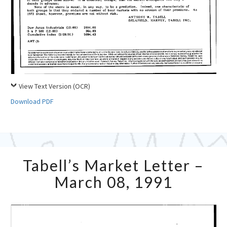
View Text Version (OCR)
Download PDF
Tabell’s
Tabell’s Market Letter –
Market
Letter
March 08, 1991
–
March
08,
1991