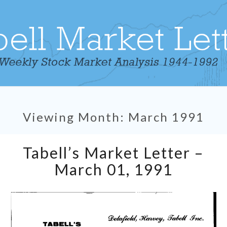
Viewing Month:
March 1991
Tabell’s
Tabell’s Market Letter –
Market
Letter
March 01, 1991
–
March
01,
1991