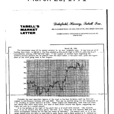
March
28,
1991