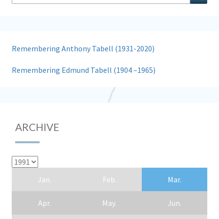
for:
Remembering Anthony Tabell (1931-2020)
Remembering Edmund Tabell (1904 –1965)
ARCHIVE
Jan.
Feb.
Mar.
Apr.
May.
Jun.