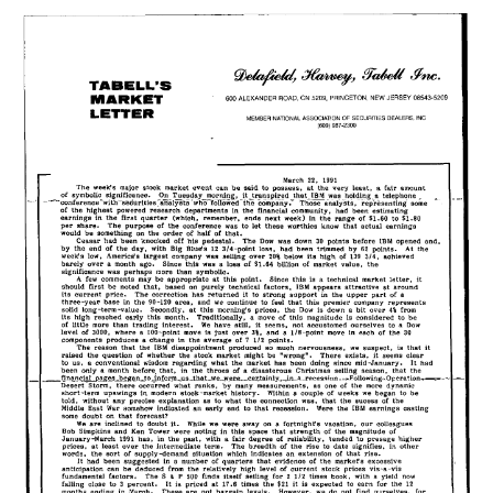
22,
1991