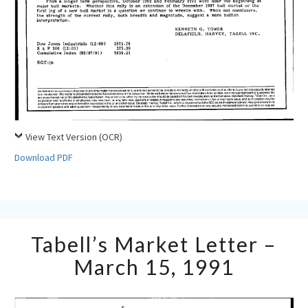
View Text Version (OCR)
Download PDF
Tabell’s
Tabell’s Market Letter –
Market
Letter
March 15, 1991
–
March
15,
1991