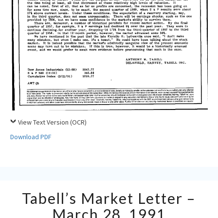
View Text Version (OCR)
Download PDF
Tabell’s
Tabell’s Market Letter –
Market
Letter
March 28, 1991
–