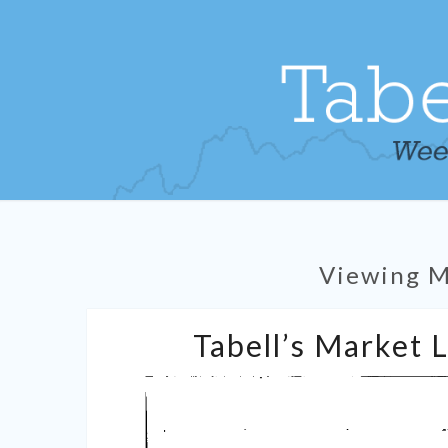
Viewing 
Tabell’s Market 