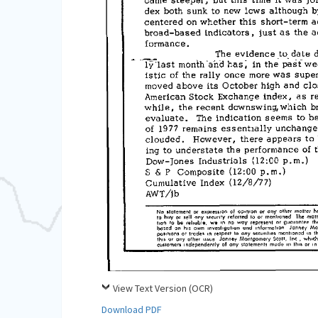
View Text Version (OCR)
Download PDF