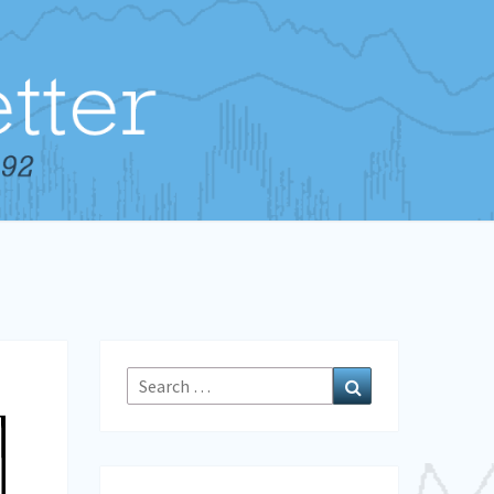
Search
Search
for: