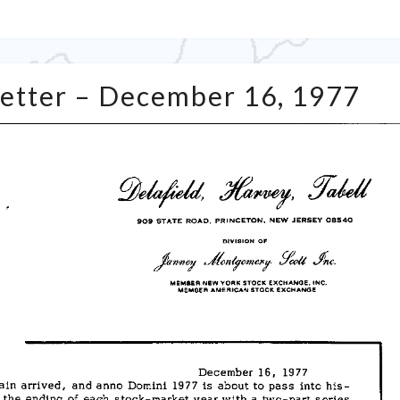
Tabell’s
Letter – December 16, 1977
Market
Letter
–
December
16,
1977