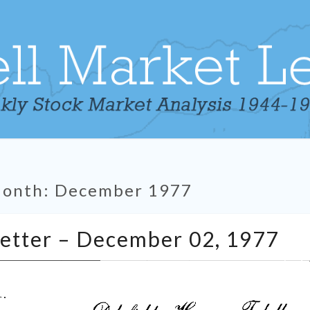
Month:
December 1977
Tabell’s
Letter – December 02, 1977
Market
Letter
–
December
02,
1977