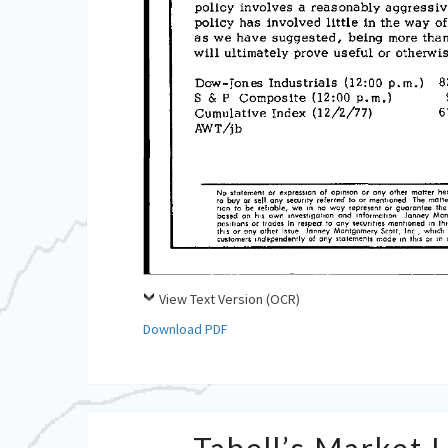
View Text Version (OCR)
Download PDF