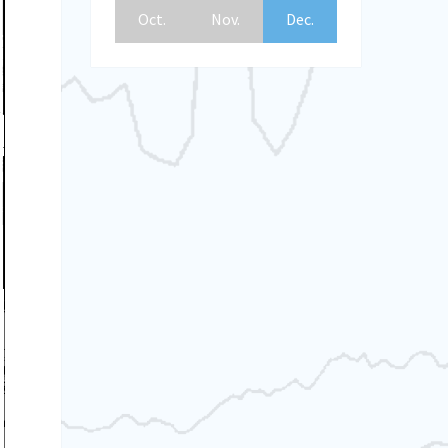
Oct.
Nov.
Dec.