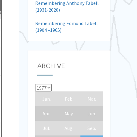
Remembering Anthony Tabell
(1931-2020)
Remembering Edmund Tabell
(1904 –1965)
ARCHIVE
Jan.
Feb.
Mar.
Apr.
May.
Jun.
Jul.
Aug.
Sep.