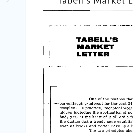
Tabell’s Market 