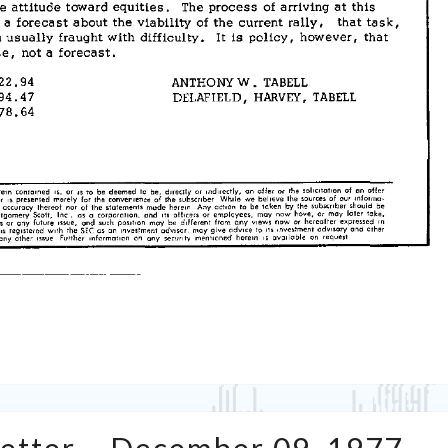
Tabell’s
Market