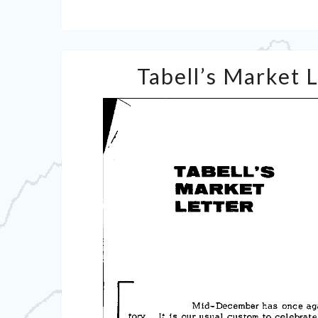
Tabell’s Market 