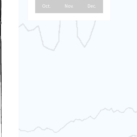
Oct.
Nov.
Dec.