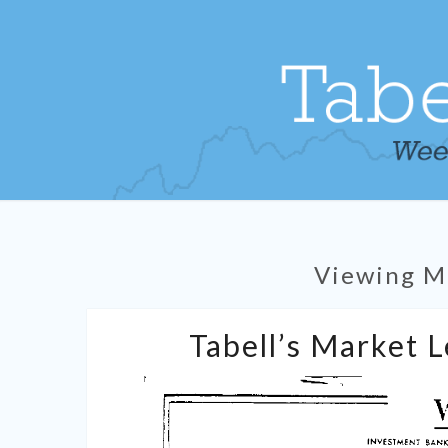
Viewing M
Tabell’s Market 