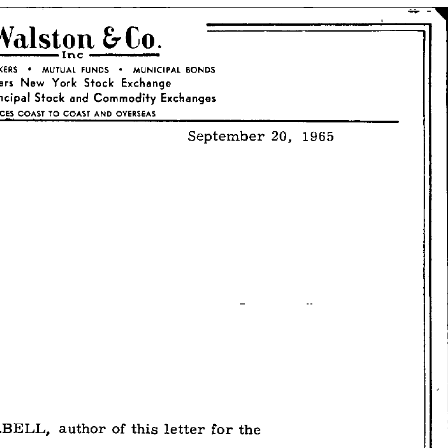
–
September
20,
1965