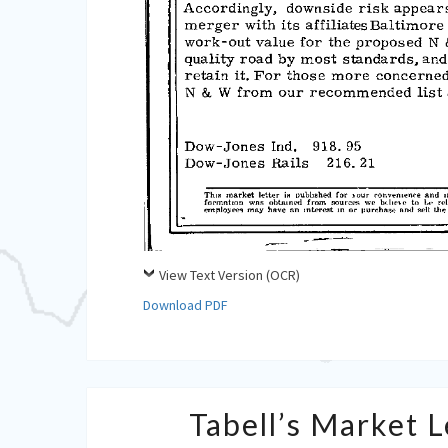
View Text Version (OCR)
Download PDF
Tabell’s Market 