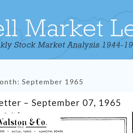
onth:
September 1965
Tabell’s
Letter – September 07, 1965
Market
Letter
–
September
07,
1965