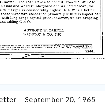
Tabell’s
Letter – September 20, 1965
Market
Letter