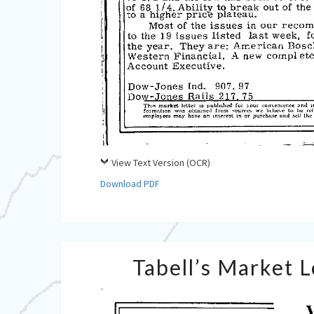
View Text Version (OCR)
Download PDF
Tabell’s Market 