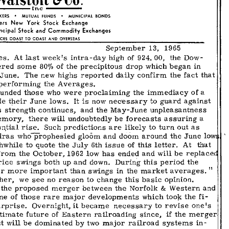
13,
1965