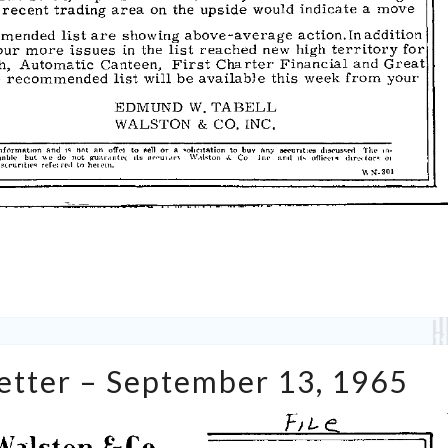
Tabell’s
Letter – September 13, 1965
Market
Letter
–
September