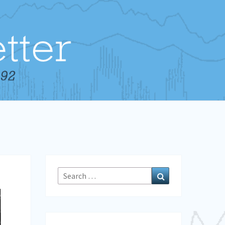
Search
Search
for: