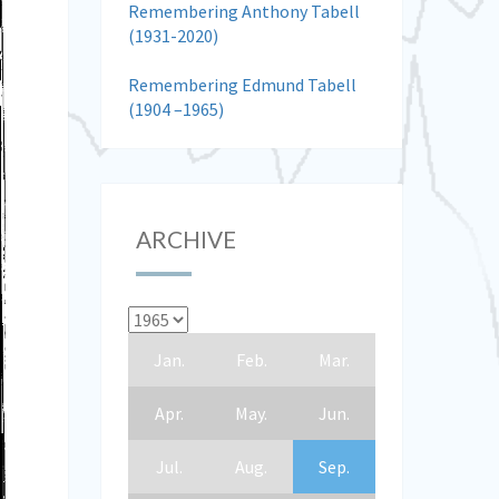
Remembering Anthony Tabell
(1931-2020)
Remembering Edmund Tabell
(1904 –1965)
ARCHIVE
Jan.
Feb.
Mar.
Apr.
May.
Jun.
Jul.
Aug.
Sep.