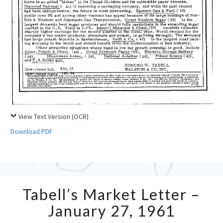
View Text Version (OCR)
Download PDF
Tabell’s
Tabell’s Market Letter –
Market
Letter
January 27, 1961
–
January