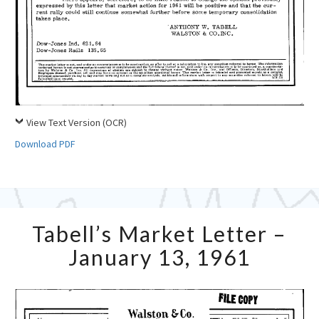
View Text Version (OCR)
Download PDF
Tabell’s
Tabell’s Market Letter –
Market
Letter
January 13, 1961
–
January
13,
1961