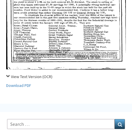
View Text Version (OCR)
Download PDF
Search
Sear
for: