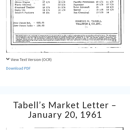
View Text Version (OCR)
Download PDF
Tabell’s
Tabell’s Market Letter –
Market
Letter
January 20, 1961
–
January
20,