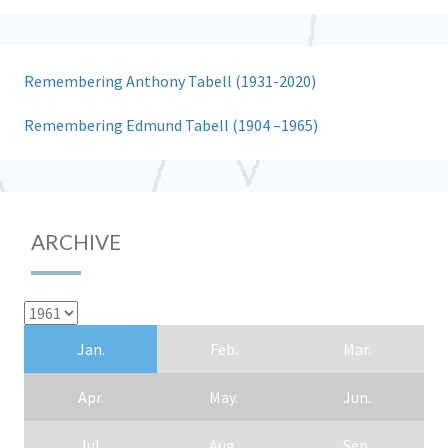
Remembering Anthony Tabell (1931-2020)
Remembering Edmund Tabell (1904 –1965)
ARCHIVE
Jan.
Feb.
Mar.
Apr.
May.
Jun.
Jul.
Aug.
Sep.