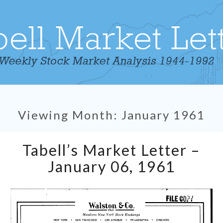
Viewing Month:
January 1961
Tabell’s
Tabell’s Market Letter –
Market
Letter
January 06, 1961
–
January
06,
1961