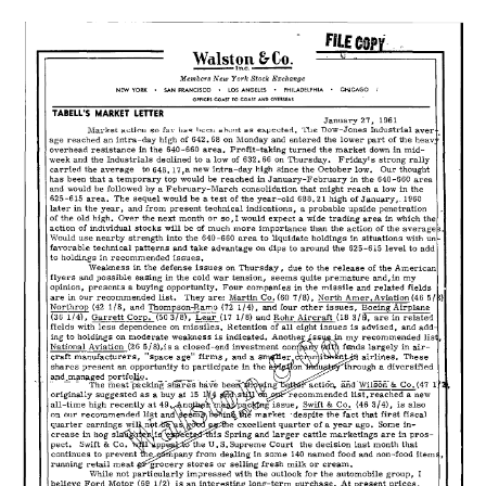
27,
1961