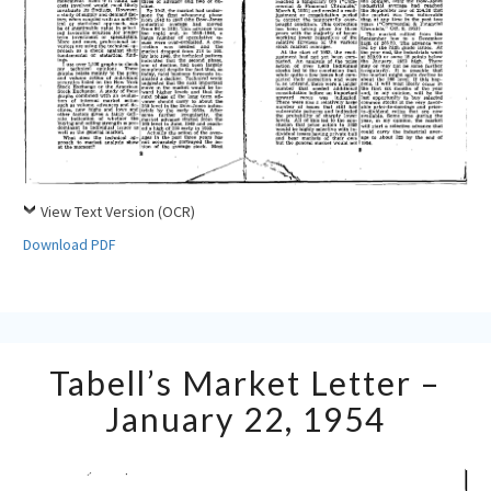
View Text Version (OCR)
Download PDF
Tabell’s
Tabell’s Market Letter –
Market
Letter
January 22, 1954
–
January
22,
1954