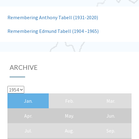
Remembering Anthony Tabell (1931-2020)
Remembering Edmund Tabell (1904 –1965)
ARCHIVE
Jan.
Feb.
Mar.
Apr.
May.
Jun.
Jul.
Aug.
Sep.