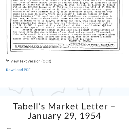
View Text Version (OCR)
Download PDF
Tabell’s
Tabell’s Market Letter –
Market
Letter
January 29, 1954
–
January
29,