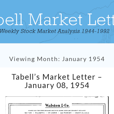
Viewing Month:
January 1954
Tabell’s
Tabell’s Market Letter –
Market
Letter
January 08, 1954
–
January
08,
1954