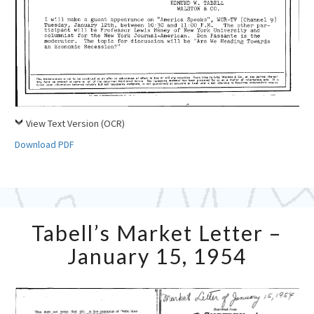
View Text Version (OCR)
Download PDF
Tabell’s
Tabell’s Market Letter –
Market
Letter
January 15, 1954
–
January
15,
1954