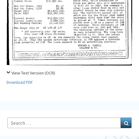
View Text Version (OCR)
Download PDF
Search
Sear
for: