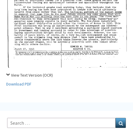
View Text Version (OCR)
Download PDF
Search
Sear
for: