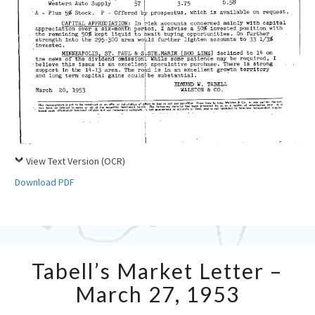
View Text Version (OCR)
Download PDF
Tabell’s
Tabell’s Market Letter –
Market
Letter
March 27, 1953
–
March