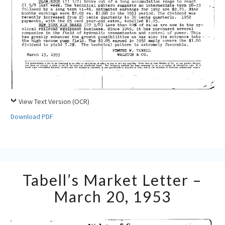
View Text Version (OCR)
Download PDF
Tabell’s
Tabell’s Market Letter –
Market
Letter
March 20, 1953
–
March
20,