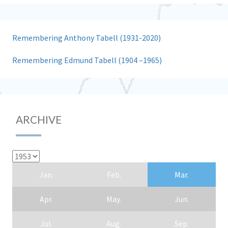
Remembering Anthony Tabell (1931-2020)
Remembering Edmund Tabell (1904 –1965)
ARCHIVE
Jan.
Feb.
Mar.
Apr.
May.
Jun.
Jul.
Aug.
Sep.