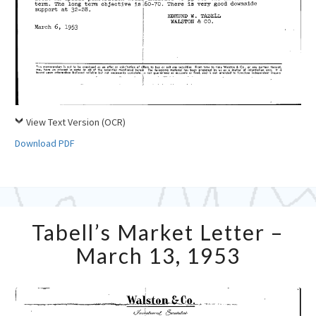
View Text Version (OCR)
Download PDF
Tabell’s
Tabell’s Market Letter –
Market
Letter
March 13, 1953
–
March
13,
1953