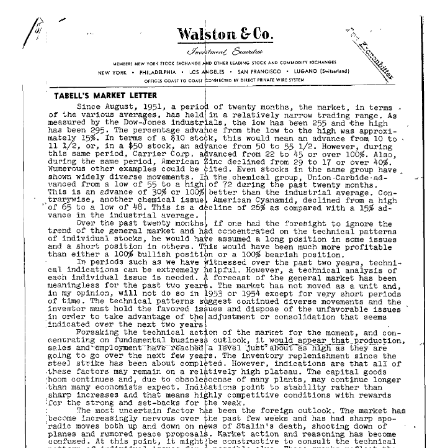
27,
1953