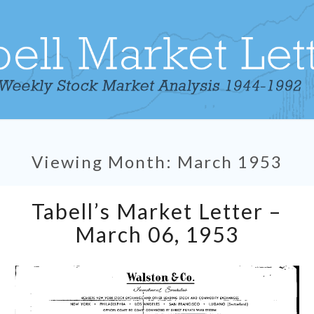
Viewing Month:
March 1953
Tabell’s
Tabell’s Market Letter –
Market
Letter
March 06, 1953
–
March
06,
1953